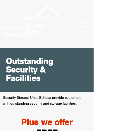
Security
Storage
CALL US ON
Units
03 5482 2999
Outstanding
Security &
Facilities
Security Storage Units Echuca provide customers
with outstanding security and storage facilities.
Plus we offer