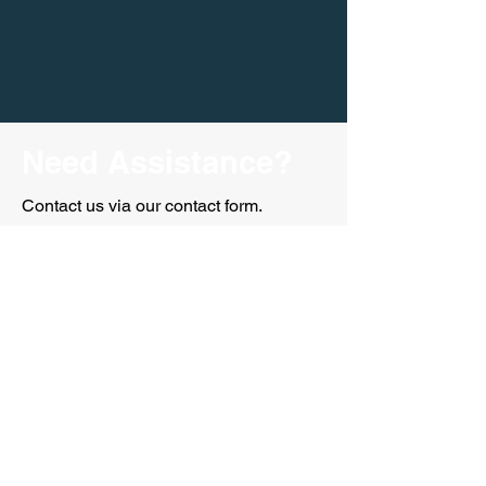
Need Assistance?
Contact us via our contact form.