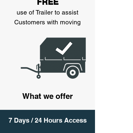
FREE
use of Trailer to assist
Customers with moving
What we offer
7 Days / 24 Hours Access