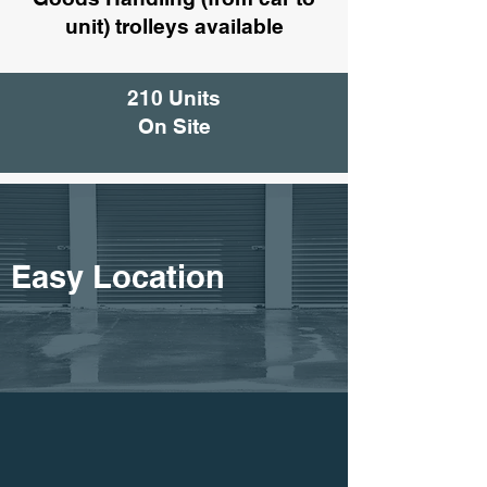
unit) trolleys available
210 Units
On Site
Easy Location