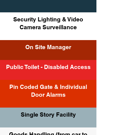
Security Lighting & Video
Camera Surveillance
On Site Manager
Public Toilet - Disabled Access
Pin Coded Gate & Individual
Door Alarms
Single Story Facility
Goods Handling (from car to